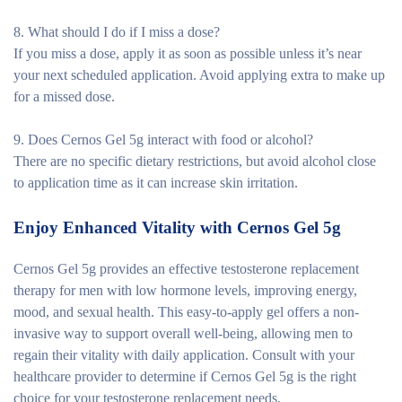
8. What should I do if I miss a dose?
If you miss a dose, apply it as soon as possible unless it’s near
your next scheduled application. Avoid applying extra to make up
for a missed dose.
9. Does Cernos Gel 5g interact with food or alcohol?
There are no specific dietary restrictions, but avoid alcohol close
to application time as it can increase skin irritation.
Enjoy Enhanced Vitality with Cernos Gel 5g
Cernos Gel 5g provides an effective testosterone replacement
therapy for men with low hormone levels, improving energy,
mood, and sexual health. This easy-to-apply gel offers a non-
invasive way to support overall well-being, allowing men to
regain their vitality with daily application. Consult with your
healthcare provider to determine if Cernos Gel 5g is the right
choice for your testosterone replacement needs.