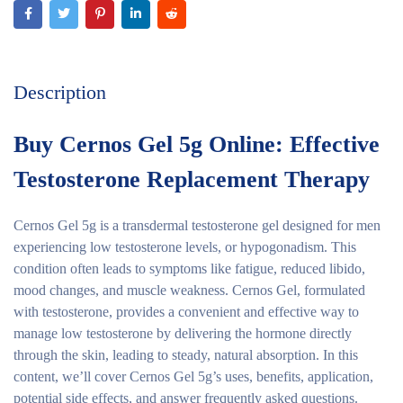
Description
Buy Cernos Gel 5g Online: Effective
Testosterone Replacement Therapy
Cernos Gel 5g is a transdermal testosterone gel designed for men
experiencing low testosterone levels, or hypogonadism. This
condition often leads to symptoms like fatigue, reduced libido,
mood changes, and muscle weakness. Cernos Gel, formulated
with testosterone, provides a convenient and effective way to
manage low testosterone by delivering the hormone directly
through the skin, leading to steady, natural absorption. In this
content, we’ll cover Cernos Gel 5g’s uses, benefits, application,
potential side effects, and answer frequently asked questions.