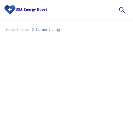
Home
Other
Cernos Gel 5g