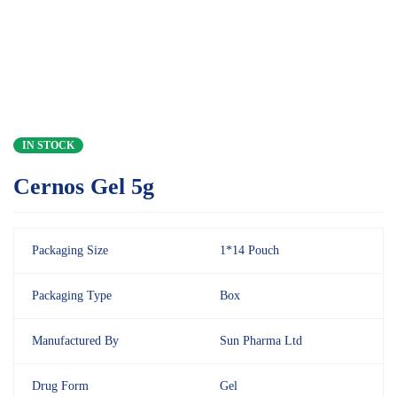
IN STOCK
Cernos Gel 5g
Packaging Size
1*14 Pouch
Packaging Type
Box
Manufactured By
Sun Pharma Ltd
Drug Form
Gel