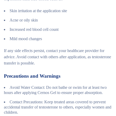
Skin irritation at the application site
Acne or oily skin
Increased red blood cell count
Mild mood changes
If any side effects persist, contact your healthcare provider for
advice. Avoid contact with others after application, as testosterone
transfer is possible.
Precautions and Warnings
Avoid Water Contact
: Do not bathe or swim for at least two
hours after applying Cernos Gel to ensure proper absorption.
Contact Precautions
: Keep treated areas covered to prevent
accidental transfer of testosterone to others, especially women and
children.