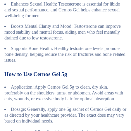
Enhances Sexual Health
: Testosterone is essential for libido
and sexual performance, and Cernos Gel helps enhance sexual
well-being for men.
Boosts Mental Clarity and Mood
: Testosterone can improve
mood stability and mental focus, aiding men who feel mentally
drained due to low testosterone.
Supports Bone Health
: Healthy testosterone levels promote
bone density, helping reduce the risk of fractures and bone-related
issues.
How to Use Cernos Gel 5g
Application
: Apply Cernos Gel 5g to clean, dry skin,
preferably on the shoulders, arms, or abdomen. Avoid areas with
cuts, wounds, or excessive body hair for optimal absorption.
Dosage
: Generally, apply one 5g sachet of Cernos Gel daily or
as directed by your healthcare provider. The exact dose may vary
based on individual needs.