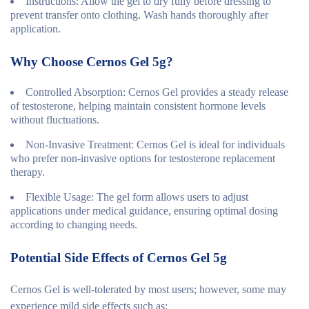
Instructions
: Allow the gel to dry fully before dressing to
prevent transfer onto clothing. Wash hands thoroughly after
application.
Why Choose Cernos Gel 5g?
Controlled Absorption
: Cernos Gel provides a steady release
of testosterone, helping maintain consistent hormone levels
without fluctuations.
Non-Invasive Treatment
: Cernos Gel is ideal for individuals
who prefer non-invasive options for testosterone replacement
therapy.
Flexible Usage
: The gel form allows users to adjust
applications under medical guidance, ensuring optimal dosing
according to changing needs.
Potential Side Effects of Cernos Gel 5g
Cernos Gel is well-tolerated by most users; however, some may
experience mild side effects such as: