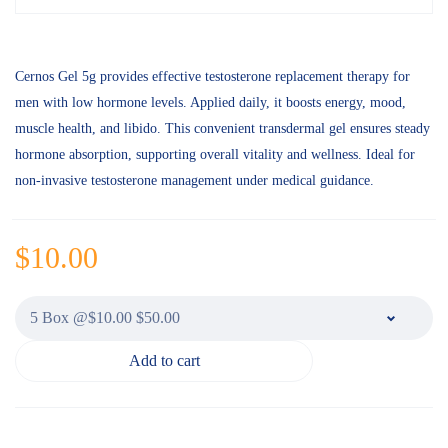
Cernos Gel 5g provides effective testosterone replacement therapy for
men with low hormone levels. Applied daily, it boosts energy, mood,
muscle health, and libido. This convenient transdermal gel ensures steady
hormone absorption, supporting overall vitality and wellness. Ideal for
non-invasive testosterone management under medical guidance.
$
10.00
Add to cart