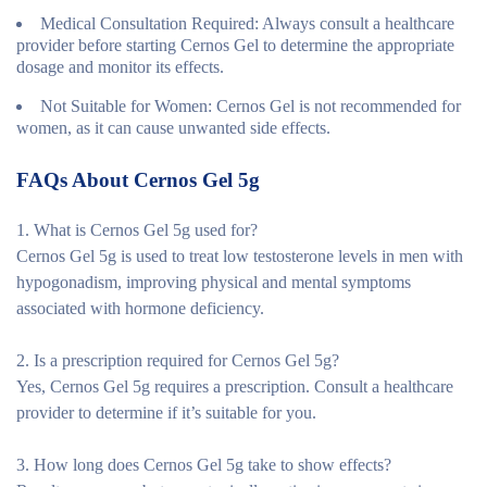
Medical Consultation Required
: Always consult a healthcare
provider before starting Cernos Gel to determine the appropriate
dosage and monitor its effects.
Not Suitable for Women
: Cernos Gel is not recommended for
women, as it can cause unwanted side effects.
FAQs About Cernos Gel 5g
1. What is Cernos Gel 5g used for?
Cernos Gel 5g is used to treat low testosterone levels in men with
hypogonadism, improving physical and mental symptoms
associated with hormone deficiency.
2. Is a prescription required for Cernos Gel 5g?
Yes, Cernos Gel 5g requires a prescription. Consult a healthcare
provider to determine if it’s suitable for you.
3. How long does Cernos Gel 5g take to show effects?