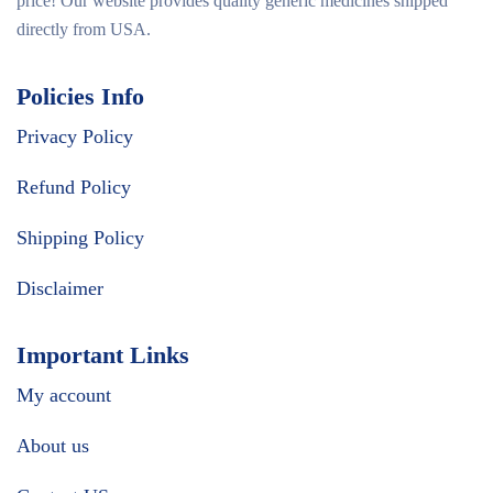
price! Our website provides quality generic medicines shipped
directly from USA.
Policies Info
Privacy Policy
Refund Policy
Shipping Policy
Disclaimer
Important Links
My account
About us