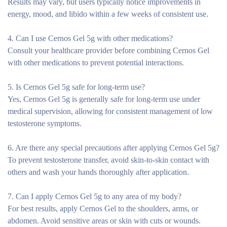
Results may vary, but users typically notice improvements in
energy, mood, and libido within a few weeks of consistent use.
4. Can I use Cernos Gel 5g with other medications?
Consult your healthcare provider before combining Cernos Gel
with other medications to prevent potential interactions.
5. Is Cernos Gel 5g safe for long-term use?
Yes, Cernos Gel 5g is generally safe for long-term use under
medical supervision, allowing for consistent management of low
testosterone symptoms.
6. Are there any special precautions after applying Cernos Gel 5g?
To prevent testosterone transfer, avoid skin-to-skin contact with
others and wash your hands thoroughly after application.
7. Can I apply Cernos Gel 5g to any area of my body?
For best results, apply Cernos Gel to the shoulders, arms, or
abdomen. Avoid sensitive areas or skin with cuts or wounds.