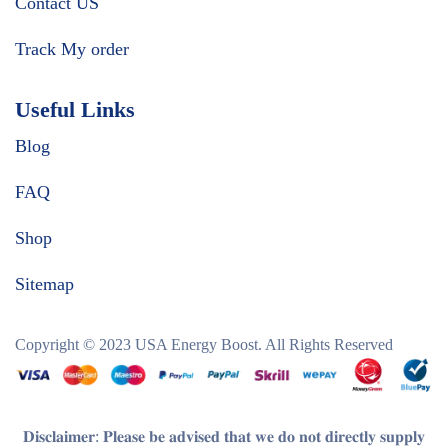
Contact US
Track My order
Useful Links
Blog
FAQ
Shop
Sitemap
Copyright © 2023
USA Energy Boost
. All Rights Reserved
𝐃𝐢𝐬𝐜𝐥𝐚𝐢𝐦𝐞𝐫
: 𝐏𝐥𝐞𝐚𝐬𝐞 𝐛𝐞 𝐚𝐝𝐯𝐢𝐬𝐞𝐝 𝐭𝐡𝐚𝐭 𝐰𝐞 𝐝𝐨 𝐧𝐨𝐭 𝐝𝐢𝐫𝐞𝐜𝐭𝐥𝐲 𝐬𝐮𝐩𝐩𝐥𝐲