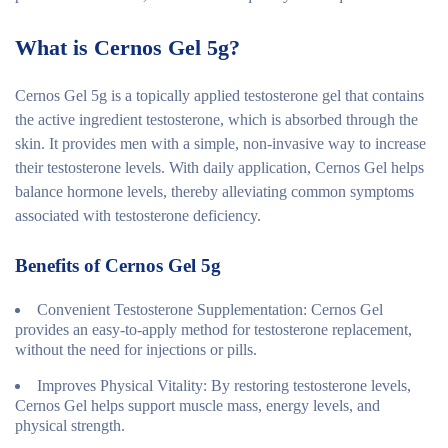
What is Cernos Gel 5g?
Cernos Gel 5g is a topically applied testosterone gel that contains
the active ingredient testosterone, which is absorbed through the
skin. It provides men with a simple, non-invasive way to increase
their testosterone levels. With daily application, Cernos Gel helps
balance hormone levels, thereby alleviating common symptoms
associated with testosterone deficiency.
Benefits of Cernos Gel 5g
Convenient Testosterone Supplementation
: Cernos Gel
provides an easy-to-apply method for testosterone replacement,
without the need for injections or pills.
Improves Physical Vitality
: By restoring testosterone levels,
Cernos Gel helps support muscle mass, energy levels, and
physical strength.