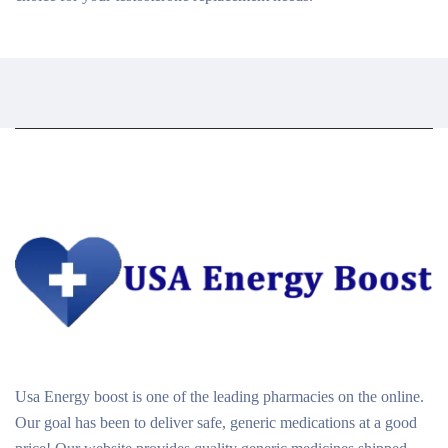
Usa Energy boost is one of the leading pharmacies on the online.
Our goal has been to deliver safe, generic medications at a good