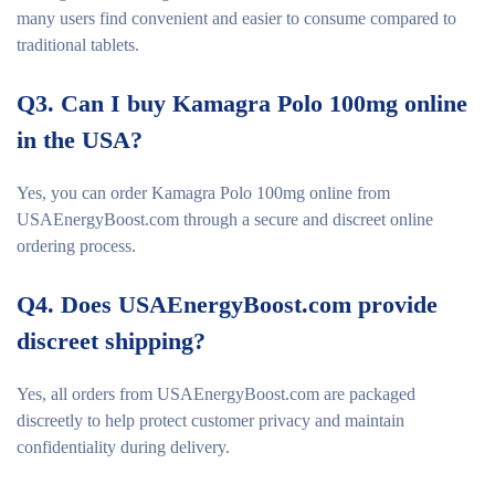
many users find convenient and easier to consume compared to
traditional tablets.
Q3. Can I buy Kamagra Polo 100mg online
in the USA?
Yes, you can order Kamagra Polo 100mg online from
USAEnergyBoost.com through a secure and discreet online
ordering process.
Q4. Does USAEnergyBoost.com provide
discreet shipping?
Yes, all orders from USAEnergyBoost.com are packaged
discreetly to help protect customer privacy and maintain
confidentiality during delivery.