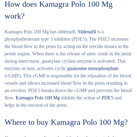
How does Kamagra Polo 100 Mg
work?
Kamagra Polo 100 Mg
has sildenafil.
Sildenafil
is a
phosphodiesterase type 5 inhibitor (PDE5). The PDE5 increases
the blood flow in the penis by acting on the erectile tissues in the
penile region. When there is the release of nitric oxide in the penis
during intercourse, guanylate cyclase enzyme is activated. This
enzyme, in turn, activates cyclic
guanosine monophosphate
(cGMP). This cGMP is responsible for the relaxation of the blood
vessels and allows increased blood flow in the penis resulting in
an erection. PDE5 breaks down the cGMP and prevents the blood
flow.
Kamagra Polo 100 Mg
inhibits the action of
PDE5
and
helps in the erection of the penis.
Where to buy Kamagra Polo 100 Mg?