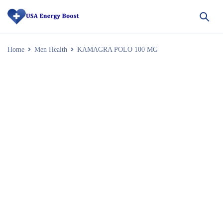
Home
Men Health
KAMAGRA POLO 100 MG