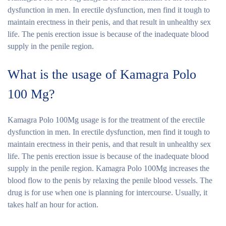
dysfunction in men. In erectile dysfunction, men find it tough to
maintain erectness in their penis, and that result in unhealthy sex
life. The penis erection issue is because of the inadequate blood
supply in the penile region.
What is the usage of Kamagra Polo
100 Mg?
Kamagra Polo 100Mg usage is for the treatment of the erectile
dysfunction in men. In erectile dysfunction, men find it tough to
maintain erectness in their penis, and that result in unhealthy sex
life. The penis erection issue is because of the inadequate blood
supply in the penile region. Kamagra Polo 100Mg increases the
blood flow to the penis by relaxing the penile blood vessels. The
drug is for use when one is planning for intercourse. Usually, it
takes half an hour for action.