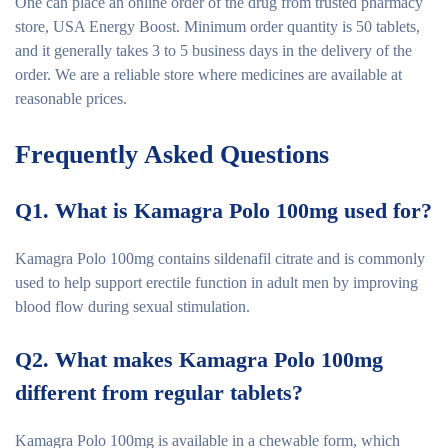
One can place an online order of the drug from trusted pharmacy
store, USA Energy Boost. Minimum order quantity is 50 tablets,
and it generally takes 3 to 5 business days in the delivery of the
order. We are a reliable store where medicines are available at
reasonable prices.
Frequently Asked Questions
Q1. What is Kamagra Polo 100mg used for?
Kamagra Polo 100mg contains sildenafil citrate and is commonly
used to help support erectile function in adult men by improving
blood flow during sexual stimulation.
Q2. What makes Kamagra Polo 100mg
different from regular tablets?
Kamagra Polo 100mg is available in a chewable form, which