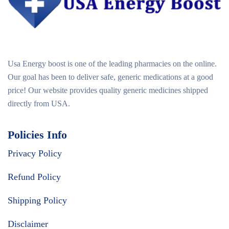
Usa Energy boost is one of the leading pharmacies on the online.
Our goal has been to deliver safe, generic medications at a good
price! Our website provides quality generic medicines shipped
directly from USA.
Policies Info
Privacy Policy
Refund Policy
Shipping Policy
Disclaimer