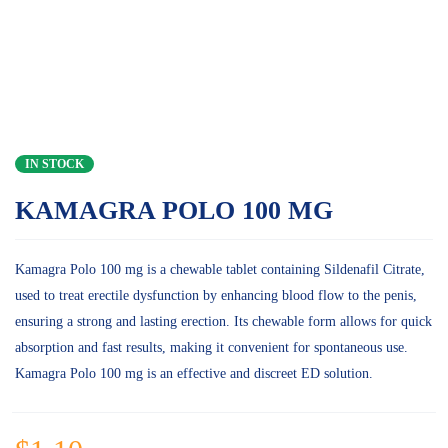
IN STOCK
KAMAGRA POLO 100 MG
Kamagra Polo 100 mg is a chewable tablet containing Sildenafil Citrate,
used to treat erectile dysfunction by enhancing blood flow to the penis,
ensuring a strong and lasting erection. Its chewable form allows for quick
absorption and fast results, making it convenient for spontaneous use.
Kamagra Polo 100 mg is an effective and discreet ED solution.