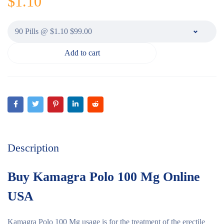
$
1.10
Add to cart
Description
Buy Kamagra Polo 100 Mg Online
USA
Kamagra Polo 100 Mg usage is for the treatment of the erectile