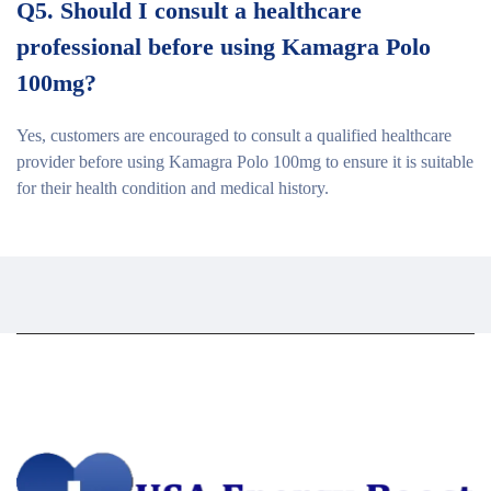
Q5. Should I consult a healthcare
professional before using Kamagra Polo
100mg?
Yes, customers are encouraged to consult a qualified healthcare
provider before using Kamagra Polo 100mg to ensure it is suitable
for their health condition and medical history.