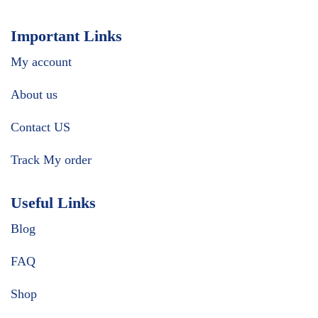
Important Links
My account
About us
Contact US
Track My order
Useful Links
Blog
FAQ
Shop