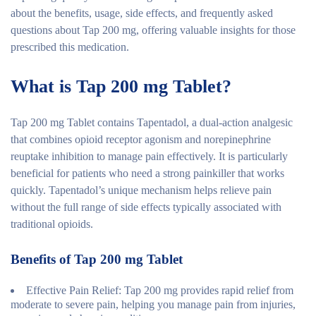
about the benefits, usage, side effects, and frequently asked
questions about Tap 200 mg, offering valuable insights for those
prescribed this medication.
What is Tap 200 mg Tablet?
Tap 200 mg Tablet contains Tapentadol, a dual-action analgesic
that combines opioid receptor agonism and norepinephrine
reuptake inhibition to manage pain effectively. It is particularly
beneficial for patients who need a strong painkiller that works
quickly. Tapentadol’s unique mechanism helps relieve pain
without the full range of side effects typically associated with
traditional opioids.
Benefits of Tap 200 mg Tablet
Effective Pain Relief
: Tap 200 mg provides rapid relief from
moderate to severe pain, helping you manage pain from injuries,