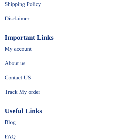
Shipping Policy
Disclaimer
Important Links
My account
About us
Contact US
Track My order
Useful Links
Blog
FAQ