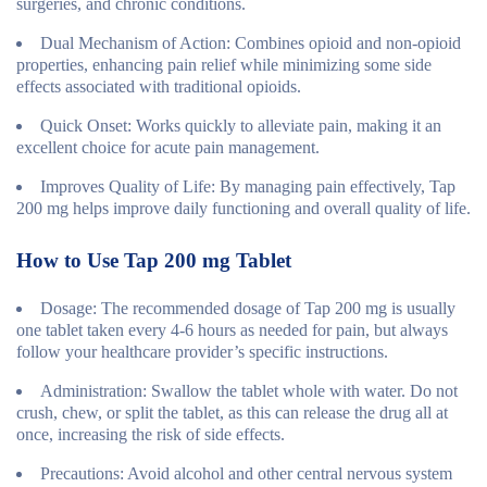
surgeries, and chronic conditions.
Dual Mechanism of Action
: Combines opioid and non-opioid
properties, enhancing pain relief while minimizing some side
effects associated with traditional opioids.
Quick Onset
: Works quickly to alleviate pain, making it an
excellent choice for acute pain management.
Improves Quality of Life
: By managing pain effectively, Tap
200 mg helps improve daily functioning and overall quality of life.
How to Use Tap 200 mg Tablet
Dosage
: The recommended dosage of Tap 200 mg is usually
one tablet taken every 4-6 hours as needed for pain, but always
follow your healthcare provider’s specific instructions.
Administration
: Swallow the tablet whole with water. Do not
crush, chew, or split the tablet, as this can release the drug all at
once, increasing the risk of side effects.
Precautions
: Avoid alcohol and other central nervous system