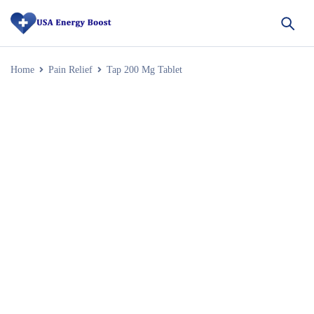
Home
Pain Relief
Tap 200 Mg Tablet