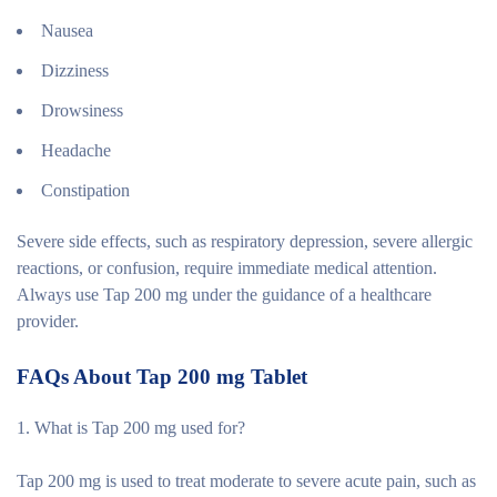
Nausea
Dizziness
Drowsiness
Headache
Constipation
Severe side effects, such as respiratory depression, severe allergic
reactions, or confusion, require immediate medical attention.
Always use Tap 200 mg under the guidance of a healthcare
provider.
FAQs About Tap 200 mg Tablet
1. What is Tap 200 mg used for?
Tap 200 mg is used to treat moderate to severe acute pain, such as