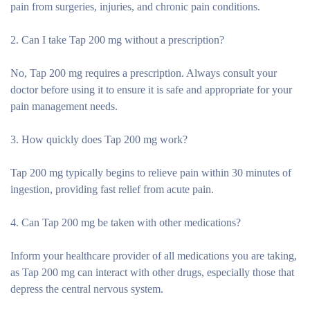
pain from surgeries, injuries, and chronic pain conditions.
2. Can I take Tap 200 mg without a prescription?
No, Tap 200 mg requires a prescription. Always consult your
doctor before using it to ensure it is safe and appropriate for your
pain management needs.
3. How quickly does Tap 200 mg work?
Tap 200 mg typically begins to relieve pain within 30 minutes of
ingestion, providing fast relief from acute pain.
4. Can Tap 200 mg be taken with other medications?
Inform your healthcare provider of all medications you are taking,
as Tap 200 mg can interact with other drugs, especially those that
depress the central nervous system.