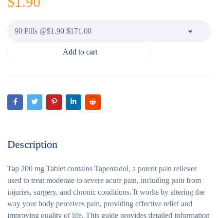
$
1.90
Add to cart
Description
Tap 200 mg Tablet contains Tapentadol, a potent pain reliever
used to treat moderate to severe acute pain, including pain from
injuries, surgery, and chronic conditions. It works by altering the
way your body perceives pain, providing effective relief and
improving quality of life. This guide provides detailed information