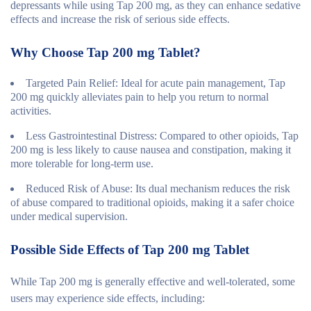
depressants while using Tap 200 mg, as they can enhance sedative
effects and increase the risk of serious side effects.
Why Choose Tap 200 mg Tablet?
Targeted Pain Relief
: Ideal for acute pain management, Tap
200 mg quickly alleviates pain to help you return to normal
activities.
Less Gastrointestinal Distress
: Compared to other opioids, Tap
200 mg is less likely to cause nausea and constipation, making it
more tolerable for long-term use.
Reduced Risk of Abuse
: Its dual mechanism reduces the risk
of abuse compared to traditional opioids, making it a safer choice
under medical supervision.
Possible Side Effects of Tap 200 mg Tablet
While Tap 200 mg is generally effective and well-tolerated, some
users may experience side effects, including: