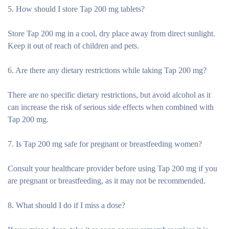
5. How should I store Tap 200 mg tablets?
Store Tap 200 mg in a cool, dry place away from direct sunlight.
Keep it out of reach of children and pets.
6. Are there any dietary restrictions while taking Tap 200 mg?
There are no specific dietary restrictions, but avoid alcohol as it
can increase the risk of serious side effects when combined with
Tap 200 mg.
7. Is Tap 200 mg safe for pregnant or breastfeeding women?
Consult your healthcare provider before using Tap 200 mg if you
are pregnant or breastfeeding, as it may not be recommended.
8. What should I do if I miss a dose?