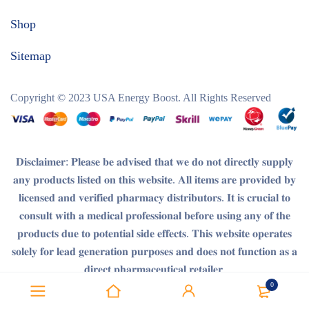
Shop
Sitemap
Copyright © 2023
USA Energy Boost
. All Rights Reserved
𝐃𝐢𝐬𝐜𝐥𝐚𝐢𝐦𝐞𝐫
: 𝐏𝐥𝐞𝐚𝐬𝐞 𝐛𝐞 𝐚𝐝𝐯𝐢𝐬𝐞𝐝 𝐭𝐡𝐚𝐭 𝐰𝐞 𝐝𝐨 𝐧𝐨𝐭 𝐝𝐢𝐫𝐞𝐜𝐭𝐥𝐲 𝐬𝐮𝐩𝐩𝐥𝐲
𝐚𝐧𝐲 𝐩𝐫𝐨𝐝𝐮𝐜𝐭𝐬 𝐥𝐢𝐬𝐭𝐞𝐝 𝐨𝐧 𝐭𝐡𝐢𝐬 𝐰𝐞𝐛𝐬𝐢𝐭𝐞. 𝐀𝐥𝐥 𝐢𝐭𝐞𝐦𝐬 𝐚𝐫𝐞 𝐩𝐫𝐨𝐯𝐢𝐝𝐞𝐝 𝐛𝐲
𝐥𝐢𝐜𝐞𝐧𝐬𝐞𝐝 𝐚𝐧𝐝 𝐯𝐞𝐫𝐢𝐟𝐢𝐞𝐝 𝐩𝐡𝐚𝐫𝐦𝐚𝐜𝐲 𝐝𝐢𝐬𝐭𝐫𝐢𝐛𝐮𝐭𝐨𝐫𝐬. 𝐈𝐭 𝐢𝐬 𝐜𝐫𝐮𝐜𝐢𝐚𝐥 𝐭𝐨
𝐜𝐨𝐧𝐬𝐮𝐥𝐭 𝐰𝐢𝐭𝐡 𝐚 𝐦𝐞𝐝𝐢𝐜𝐚𝐥 𝐩𝐫𝐨𝐟𝐞𝐬𝐬𝐢𝐨𝐧𝐚𝐥 𝐛𝐞𝐟𝐨𝐫𝐞 𝐮𝐬𝐢𝐧𝐠 𝐚𝐧𝐲 𝐨𝐟 𝐭𝐡𝐞
𝐩𝐫𝐨𝐝𝐮𝐜𝐭𝐬 𝐝𝐮𝐞 𝐭𝐨 𝐩𝐨𝐭𝐞𝐧𝐭𝐢𝐚𝐥 𝐬𝐢𝐝𝐞 𝐞𝐟𝐟𝐞𝐜𝐭𝐬. 𝐓𝐡𝐢𝐬 𝐰𝐞𝐛𝐬𝐢𝐭𝐞 𝐨𝐩𝐞𝐫𝐚𝐭𝐞𝐬
𝐬𝐨𝐥𝐞𝐥𝐲 𝐟𝐨𝐫 𝐥𝐞𝐚𝐝 𝐠𝐞𝐧𝐞𝐫𝐚𝐭𝐢𝐨𝐧 𝐩𝐮𝐫𝐩𝐨𝐬𝐞𝐬 𝐚𝐧𝐝 𝐝𝐨𝐞𝐬 𝐧𝐨𝐭 𝐟𝐮𝐧𝐜𝐭𝐢𝐨𝐧 𝐚𝐬 𝐚
𝐝𝐢𝐫𝐞𝐜𝐭 𝐩𝐡𝐚𝐫𝐦𝐚𝐜𝐞𝐮𝐭𝐢𝐜𝐚𝐥 𝐫𝐞𝐭𝐚𝐢𝐥𝐞𝐫.
0