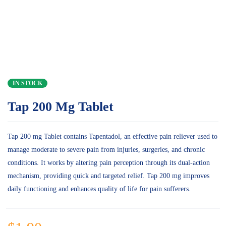
IN STOCK
Tap 200 Mg Tablet
Tap 200 mg Tablet contains Tapentadol, an effective pain reliever used to
manage moderate to severe pain from injuries, surgeries, and chronic
conditions. It works by altering pain perception through its dual-action
mechanism, providing quick and targeted relief. Tap 200 mg improves
daily functioning and enhances quality of life for pain sufferers.