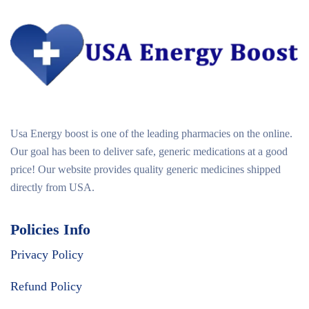
Usa Energy boost is one of the leading pharmacies on the online.
Our goal has been to deliver safe, generic medications at a good
price! Our website provides quality generic medicines shipped
directly from USA.
Policies Info
Privacy Policy
Refund Policy