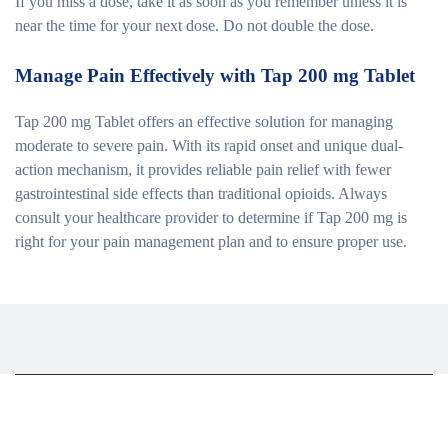
If you miss a dose, take it as soon as you remember unless it is
near the time for your next dose. Do not double the dose.
Manage Pain Effectively with Tap 200 mg Tablet
Tap 200 mg Tablet offers an effective solution for managing
moderate to severe pain. With its rapid onset and unique dual-
action mechanism, it provides reliable pain relief with fewer
gastrointestinal side effects than traditional opioids. Always
consult your healthcare provider to determine if Tap 200 mg is
right for your pain management plan and to ensure proper use.