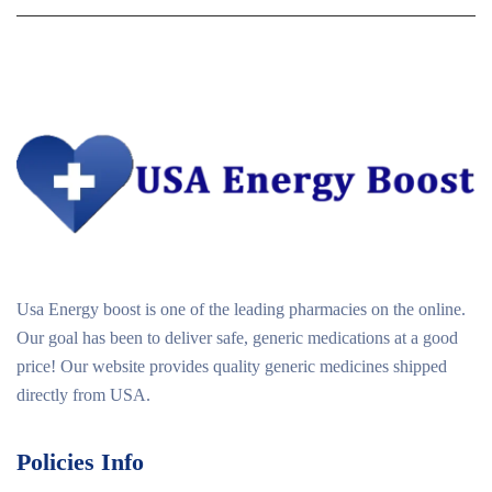
Usa Energy boost is one of the leading pharmacies on the online.
Our goal has been to deliver safe, generic medications at a good
price! Our website provides quality generic medicines shipped
directly from USA.
Policies Info