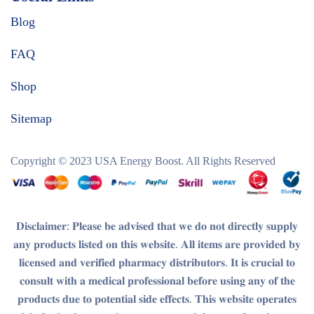
Blog
FAQ
Shop
Sitemap
Copyright © 2023
USA Energy Boost
. All Rights Reserved
𝐃𝐢𝐬𝐜𝐥𝐚𝐢𝐦𝐞𝐫
: 𝐏𝐥𝐞𝐚𝐬𝐞 𝐛𝐞 𝐚𝐝𝐯𝐢𝐬𝐞𝐝 𝐭𝐡𝐚𝐭 𝐰𝐞 𝐝𝐨 𝐧𝐨𝐭 𝐝𝐢𝐫𝐞𝐜𝐭𝐥𝐲 𝐬𝐮𝐩𝐩𝐥𝐲
𝐚𝐧𝐲 𝐩𝐫𝐨𝐝𝐮𝐜𝐭𝐬 𝐥𝐢𝐬𝐭𝐞𝐝 𝐨𝐧 𝐭𝐡𝐢𝐬 𝐰𝐞𝐛𝐬𝐢𝐭𝐞. 𝐀𝐥𝐥 𝐢𝐭𝐞𝐦𝐬 𝐚𝐫𝐞 𝐩𝐫𝐨𝐯𝐢𝐝𝐞𝐝 𝐛𝐲
𝐥𝐢𝐜𝐞𝐧𝐬𝐞𝐝 𝐚𝐧𝐝 𝐯𝐞𝐫𝐢𝐟𝐢𝐞𝐝 𝐩𝐡𝐚𝐫𝐦𝐚𝐜𝐲 𝐝𝐢𝐬𝐭𝐫𝐢𝐛𝐮𝐭𝐨𝐫𝐬. 𝐈𝐭 𝐢𝐬 𝐜𝐫𝐮𝐜𝐢𝐚𝐥 𝐭𝐨
𝐜𝐨𝐧𝐬𝐮𝐥𝐭 𝐰𝐢𝐭𝐡 𝐚 𝐦𝐞𝐝𝐢𝐜𝐚𝐥 𝐩𝐫𝐨𝐟𝐞𝐬𝐬𝐢𝐨𝐧𝐚𝐥 𝐛𝐞𝐟𝐨𝐫𝐞 𝐮𝐬𝐢𝐧𝐠 𝐚𝐧𝐲 𝐨𝐟 𝐭𝐡𝐞
𝐩𝐫𝐨𝐝𝐮𝐜𝐭𝐬 𝐝𝐮𝐞 𝐭𝐨 𝐩𝐨𝐭𝐞𝐧𝐭𝐢𝐚𝐥 𝐬𝐢𝐝𝐞 𝐞𝐟𝐟𝐞𝐜𝐭𝐬. 𝐓𝐡𝐢𝐬 𝐰𝐞𝐛𝐬𝐢𝐭𝐞 𝐨𝐩𝐞𝐫𝐚𝐭𝐞𝐬