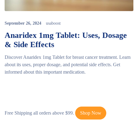
September 26, 2024
usaboost
Anaridex 1mg Tablet: Uses, Dosage
& Side Effects
Discover Anaridex 1mg Tablet for breast cancer treatment. Learn
about its uses, proper dosage, and potential side effects. Get
informed about this important medication.
Free Shipping all orders above $99.
Shop Now