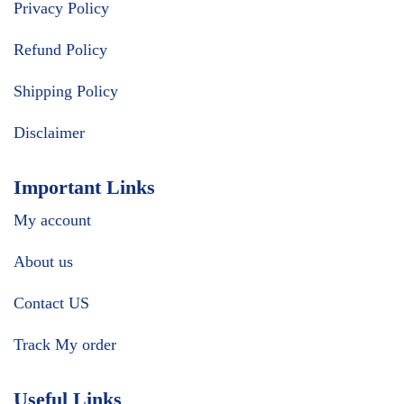
Privacy Policy
Refund Policy
Shipping Policy
Disclaimer
Important Links
My account
About us
Contact US
Track My order
Useful Links