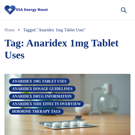
Home
Tagged "Anaridex 1mg Tablet Uses"
Tag: Anaridex 1mg Tablet
Uses
ANARIDEX 1MG TABLET USES
ANARIDEX DOSAGE GUIDELINES
ANARIDEX DRUG INFORMATION
ANARIDEX SIDE EFFECTS OVERVIEW
HORMONE THERAPY TAGS