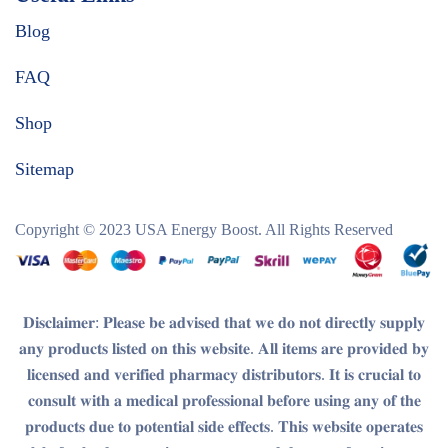
Blog
FAQ
Shop
Sitemap
Copyright © 2023
USA Energy Boost
. All Rights Reserved
𝐃𝐢𝐬𝐜𝐥𝐚𝐢𝐦𝐞𝐫
: 𝐏𝐥𝐞𝐚𝐬𝐞 𝐛𝐞 𝐚𝐝𝐯𝐢𝐬𝐞𝐝 𝐭𝐡𝐚𝐭 𝐰𝐞 𝐝𝐨 𝐧𝐨𝐭 𝐝𝐢𝐫𝐞𝐜𝐭𝐥𝐲 𝐬𝐮𝐩𝐩𝐥𝐲
𝐚𝐧𝐲 𝐩𝐫𝐨𝐝𝐮𝐜𝐭𝐬 𝐥𝐢𝐬𝐭𝐞𝐝 𝐨𝐧 𝐭𝐡𝐢𝐬 𝐰𝐞𝐛𝐬𝐢𝐭𝐞. 𝐀𝐥𝐥 𝐢𝐭𝐞𝐦𝐬 𝐚𝐫𝐞 𝐩𝐫𝐨𝐯𝐢𝐝𝐞𝐝 𝐛𝐲
𝐥𝐢𝐜𝐞𝐧𝐬𝐞𝐝 𝐚𝐧𝐝 𝐯𝐞𝐫𝐢𝐟𝐢𝐞𝐝 𝐩𝐡𝐚𝐫𝐦𝐚𝐜𝐲 𝐝𝐢𝐬𝐭𝐫𝐢𝐛𝐮𝐭𝐨𝐫𝐬. 𝐈𝐭 𝐢𝐬 𝐜𝐫𝐮𝐜𝐢𝐚𝐥 𝐭𝐨
𝐜𝐨𝐧𝐬𝐮𝐥𝐭 𝐰𝐢𝐭𝐡 𝐚 𝐦𝐞𝐝𝐢𝐜𝐚𝐥 𝐩𝐫𝐨𝐟𝐞𝐬𝐬𝐢𝐨𝐧𝐚𝐥 𝐛𝐞𝐟𝐨𝐫𝐞 𝐮𝐬𝐢𝐧𝐠 𝐚𝐧𝐲 𝐨𝐟 𝐭𝐡𝐞
𝐩𝐫𝐨𝐝𝐮𝐜𝐭𝐬 𝐝𝐮𝐞 𝐭𝐨 𝐩𝐨𝐭𝐞𝐧𝐭𝐢𝐚𝐥 𝐬𝐢𝐝𝐞 𝐞𝐟𝐟𝐞𝐜𝐭𝐬. 𝐓𝐡𝐢𝐬 𝐰𝐞𝐛𝐬𝐢𝐭𝐞 𝐨𝐩𝐞𝐫𝐚𝐭𝐞𝐬