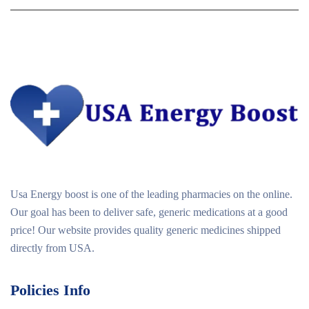
Usa Energy boost is one of the leading pharmacies on the online.
Our goal has been to deliver safe, generic medications at a good
price! Our website provides quality generic medicines shipped
directly from USA.
Policies Info