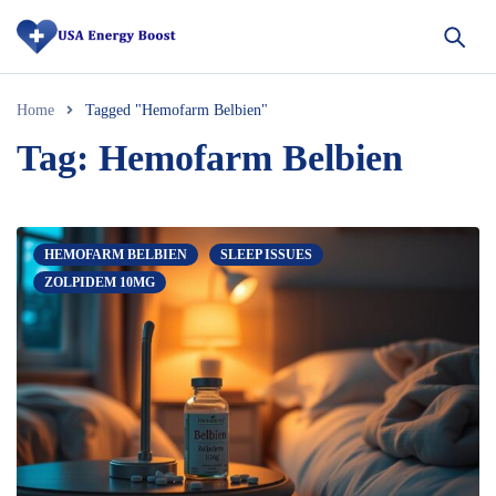
Home
Tagged "Hemofarm Belbien"
Tag: Hemofarm Belbien
HEMOFARM BELBIEN
SLEEP ISSUES
ZOLPIDEM 10MG