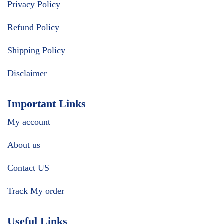
Privacy Policy
Refund Policy
Shipping Policy
Disclaimer
Important Links
My account
About us
Contact US
Track My order
Useful Links