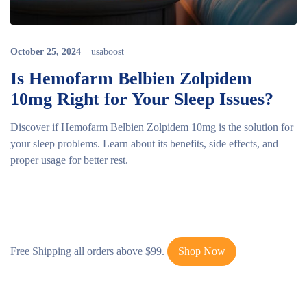
October 25, 2024
usaboost
Is Hemofarm Belbien Zolpidem
10mg Right for Your Sleep Issues?
Discover if Hemofarm Belbien Zolpidem 10mg is the solution for
your sleep problems. Learn about its benefits, side effects, and
proper usage for better rest.
Free Shipping all orders above $99.
Shop Now