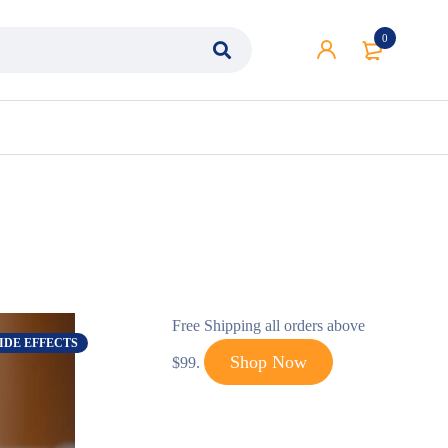
0
Free Shipping all orders above
IDE EFFECTS
Shop Now
$99.