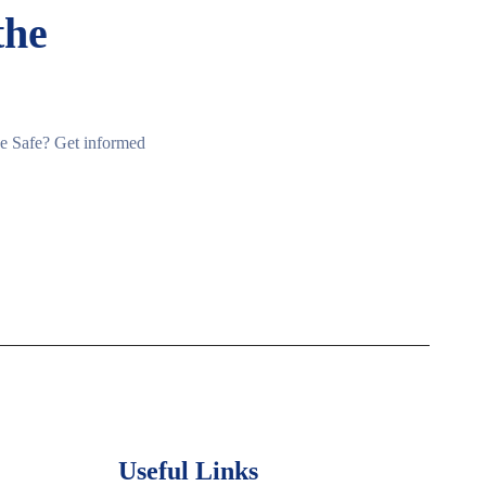
the
ine Safe? Get informed
Useful Links