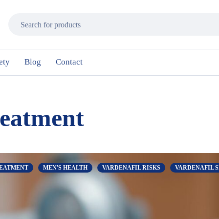
ety
Blog
Contact
reatment
REATMENT
MEN'S HEALTH
VARDENAFIL RISKS
VARDENAFIL S