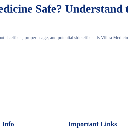
Medicine Safe? Understand 
ut its effects, proper usage, and potential side effects. Is Vilitra Medic
 Info
Important Links