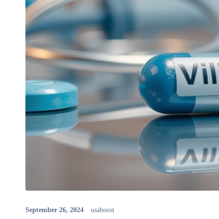
September 26, 2024
usaboost