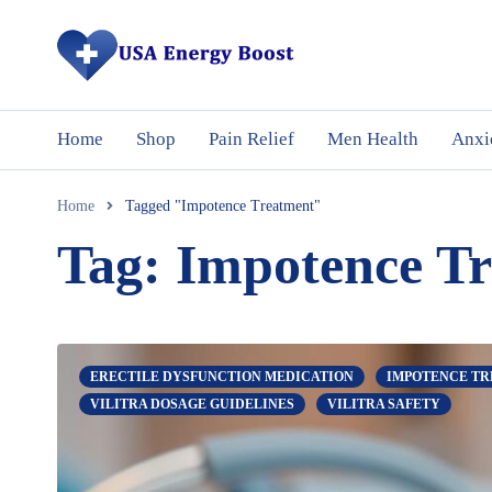
Home
Shop
Pain Relief
Men Health
Anxi
Home
Tagged "Impotence Treatment"
Tag: Impotence T
ERECTILE DYSFUNCTION MEDICATION
IMPOTENCE T
VILITRA DOSAGE GUIDELINES
VILITRA SAFETY