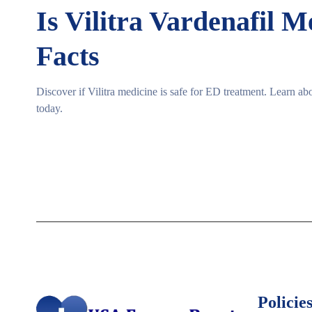
Is Vilitra Vardenafil 
Facts
Discover if Vilitra medicine is safe for ED treatment. Learn abo
today.
Policies