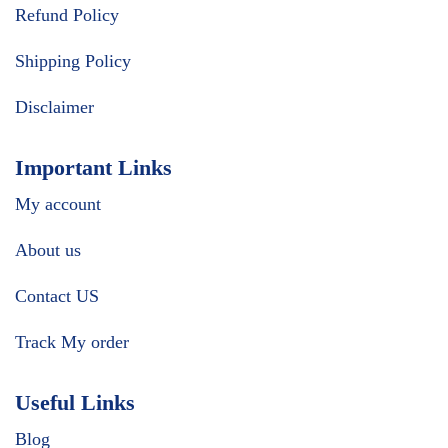
Refund Policy
Shipping Policy
Disclaimer
Important Links
My account
About us
Contact US
Track My order
Useful Links
Blog