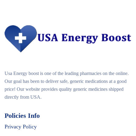
Usa Energy boost is one of the leading pharmacies on the online.
Our goal has been to deliver safe, generic medications at a good
price! Our website provides quality generic medicines shipped
directly from USA.
Policies Info
Privacy Policy