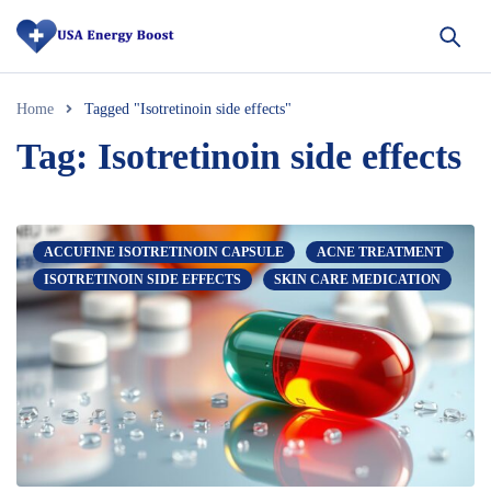
Home
Tagged "Isotretinoin side effects"
Tag: Isotretinoin side effects
ACCUFINE ISOTRETINOIN CAPSULE
ACNE TREATMENT
ISOTRETINOIN SIDE EFFECTS
SKIN CARE MEDICATION