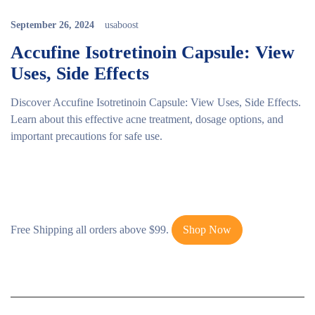
September 26, 2024
usaboost
Accufine Isotretinoin Capsule: View
Uses, Side Effects
Discover Accufine Isotretinoin Capsule: View Uses, Side Effects.
Learn about this effective acne treatment, dosage options, and
important precautions for safe use.
Free Shipping all orders above $99.
Shop Now