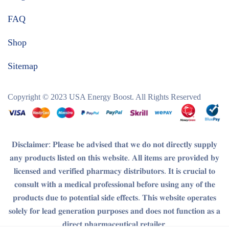
FAQ
Shop
Sitemap
Copyright © 2023
USA Energy Boost
. All Rights Reserved
𝐃𝐢𝐬𝐜𝐥𝐚𝐢𝐦𝐞𝐫
: 𝐏𝐥𝐞𝐚𝐬𝐞 𝐛𝐞 𝐚𝐝𝐯𝐢𝐬𝐞𝐝 𝐭𝐡𝐚𝐭 𝐰𝐞 𝐝𝐨 𝐧𝐨𝐭 𝐝𝐢𝐫𝐞𝐜𝐭𝐥𝐲 𝐬𝐮𝐩𝐩𝐥𝐲
𝐚𝐧𝐲 𝐩𝐫𝐨𝐝𝐮𝐜𝐭𝐬 𝐥𝐢𝐬𝐭𝐞𝐝 𝐨𝐧 𝐭𝐡𝐢𝐬 𝐰𝐞𝐛𝐬𝐢𝐭𝐞. 𝐀𝐥𝐥 𝐢𝐭𝐞𝐦𝐬 𝐚𝐫𝐞 𝐩𝐫𝐨𝐯𝐢𝐝𝐞𝐝 𝐛𝐲
𝐥𝐢𝐜𝐞𝐧𝐬𝐞𝐝 𝐚𝐧𝐝 𝐯𝐞𝐫𝐢𝐟𝐢𝐞𝐝 𝐩𝐡𝐚𝐫𝐦𝐚𝐜𝐲 𝐝𝐢𝐬𝐭𝐫𝐢𝐛𝐮𝐭𝐨𝐫𝐬. 𝐈𝐭 𝐢𝐬 𝐜𝐫𝐮𝐜𝐢𝐚𝐥 𝐭𝐨
𝐜𝐨𝐧𝐬𝐮𝐥𝐭 𝐰𝐢𝐭𝐡 𝐚 𝐦𝐞𝐝𝐢𝐜𝐚𝐥 𝐩𝐫𝐨𝐟𝐞𝐬𝐬𝐢𝐨𝐧𝐚𝐥 𝐛𝐞𝐟𝐨𝐫𝐞 𝐮𝐬𝐢𝐧𝐠 𝐚𝐧𝐲 𝐨𝐟 𝐭𝐡𝐞
𝐩𝐫𝐨𝐝𝐮𝐜𝐭𝐬 𝐝𝐮𝐞 𝐭𝐨 𝐩𝐨𝐭𝐞𝐧𝐭𝐢𝐚𝐥 𝐬𝐢𝐝𝐞 𝐞𝐟𝐟𝐞𝐜𝐭𝐬. 𝐓𝐡𝐢𝐬 𝐰𝐞𝐛𝐬𝐢𝐭𝐞 𝐨𝐩𝐞𝐫𝐚𝐭𝐞𝐬
𝐬𝐨𝐥𝐞𝐥𝐲 𝐟𝐨𝐫 𝐥𝐞𝐚𝐝 𝐠𝐞𝐧𝐞𝐫𝐚𝐭𝐢𝐨𝐧 𝐩𝐮𝐫𝐩𝐨𝐬𝐞𝐬 𝐚𝐧𝐝 𝐝𝐨𝐞𝐬 𝐧𝐨𝐭 𝐟𝐮𝐧𝐜𝐭𝐢𝐨𝐧 𝐚𝐬 𝐚
𝐝𝐢𝐫𝐞𝐜𝐭 𝐩𝐡𝐚𝐫𝐦𝐚𝐜𝐞𝐮𝐭𝐢𝐜𝐚𝐥 𝐫𝐞𝐭𝐚𝐢𝐥𝐞𝐫.